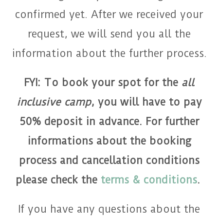
confirmed yet. After we received your
request, we will send you all the
information about the further process.
FYI: To book your spot for the
all
inclusive camp
, you will have to pay
50% deposit in advance. For further
informations about the booking
process and cancellation conditions
please check the
terms & conditions
.
If you have any questions about the