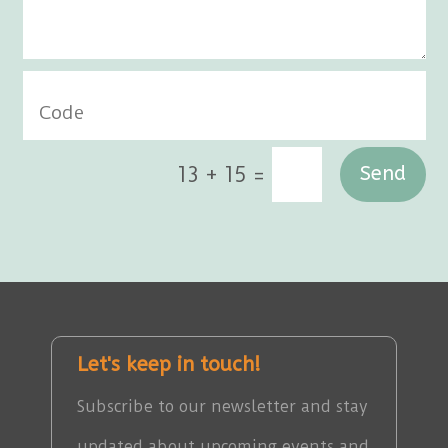
=
13 + 15
Send
Let's keep in touch!
Subscribe to our newsletter and stay
updated about upcoming events and