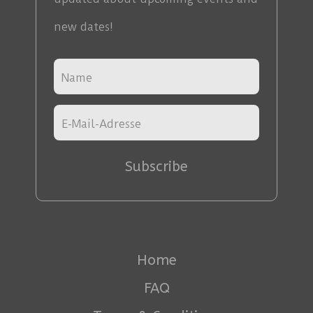
new dates!
Subscribe
Home
FAQ