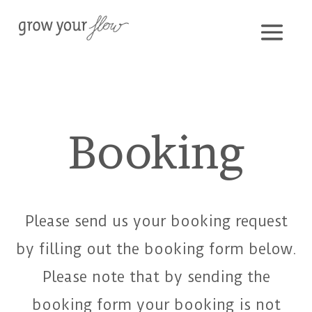
Booking
Please send us your booking request
by filling out the booking form below.
Please note that by sending the
booking form your booking is not