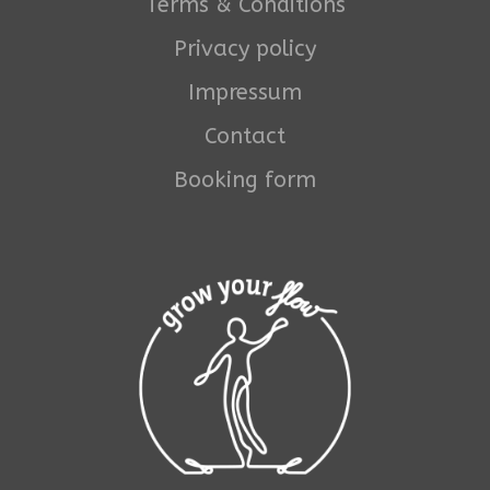
Terms & Conditions
Privacy policy
Impressum
Contact
Booking form