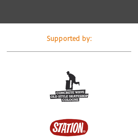
Supported by: