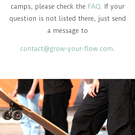
camps, please check the
FAQ
. If your
question is not listed there, just send
a message to
contact@grow-your-flow.com
.