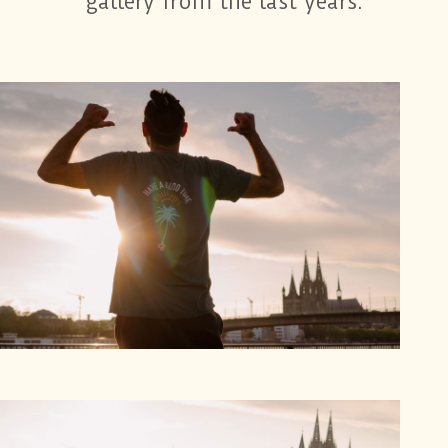
gallery from the last years: