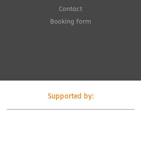
Contact
Booking form
Supported by: