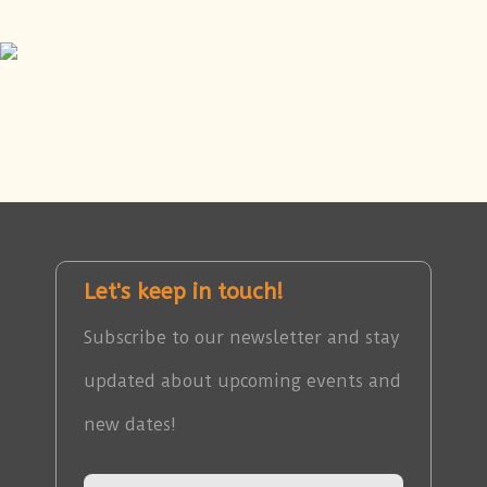
Let's keep in touch!
Subscribe to our newsletter and stay
updated about upcoming events and
new dates!