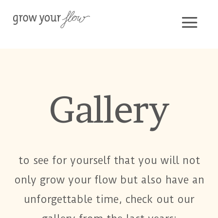
Gallery
to see for yourself that you will not
only grow your flow but also have an
unforgettable time, check out our