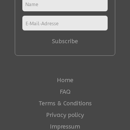
Subscribe
Home
FAQ
Terms & Conditions
Privacy policy
Impressum