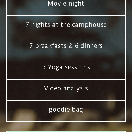
Movie night
7 nights at the camphouse
7 breakfasts & 6 dinners
3 Yoga sessions
Video analysis
goodie bag