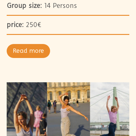
Group size:
14 Persons
price:
250€
Read more