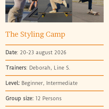
The Styling Camp
Date
: 20-23 august 2026
Trainers
: Deborah, Line S.
Level:
Beginner, Intermediate
Group size:
12 Persons