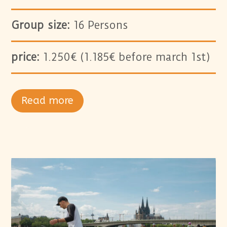
Group size:
16 Persons
price:
1.250€ (1.185€ before march 1st)
Read more