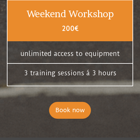
Weekend Workshop
200€
unlimited access to equipment
3 training sessions á 3 hours
Book now