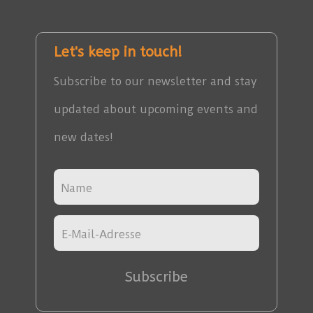
Let's keep in touch!
Subscribe to our newsletter and stay
updated about upcoming events and
new dates!
Subscribe