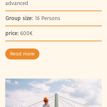
advanced
Group size:
16 Persons
price:
600€
Read more