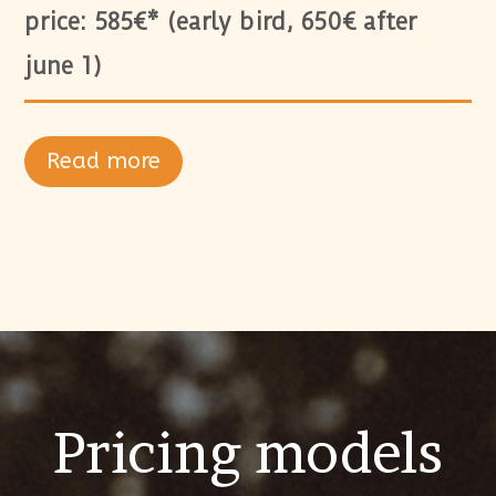
price: 585€* (early bird, 650€ after
june 1)
Read more
Pricing models