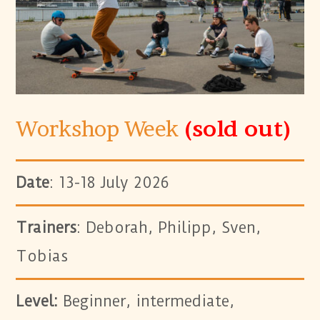
Workshop Week
(sold out)
Date
: 13-18 July 2026
Trainers
: Deborah, Philipp, Sven,
Tobias
Level:
Beginner, intermediate,