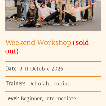
Weekend Workshop
(sold
out)
Date
: 9-11 Octobre 2026
Trainers
: Deborah, Tobias
Level:
Beginner, intermediate