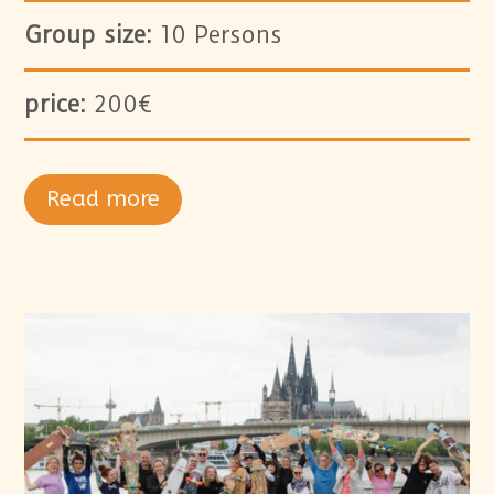
Group size:
10 Persons
price:
200€
Read more