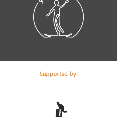
Supported by: