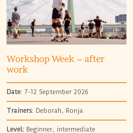
Workshop Week – after
work
Date
: 7-12 September 2026
Trainers
: Deborah, Ronja
Level:
Beginner, intermediate