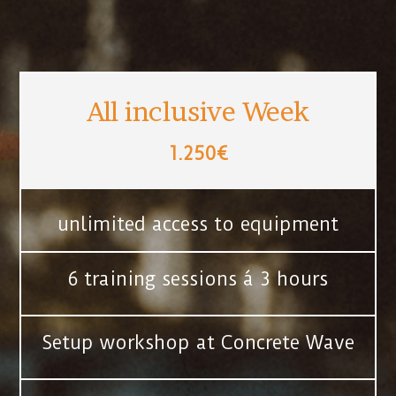
All inclusive Week
1.250€
unlimited access to equipment
6 training sessions á 3 hours
Setup workshop at Concrete Wave