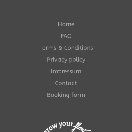
Home
FAQ
Terms & Conditions
Privacy policy
Impressum
Contact
Booking form