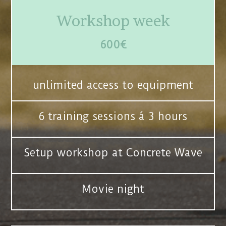
Workshop week
600€
unlimited access to equipment
6 training sessions á 3 hours
Setup workshop at Concrete Wave
Movie night