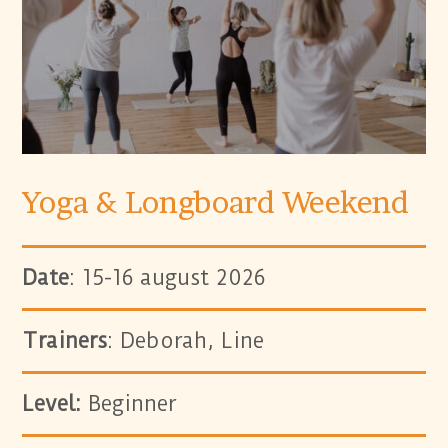
Yoga & Longboard Weekend
Date
: 15-16 august 2026
Trainers
: Deborah, Line
Level:
Beginner