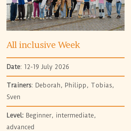
All inclusive Week
Date
: 12-19 July 2026
Trainers
: Deborah, Philipp, Tobias,
Sven
Level:
Beginner, intermediate,
advanced