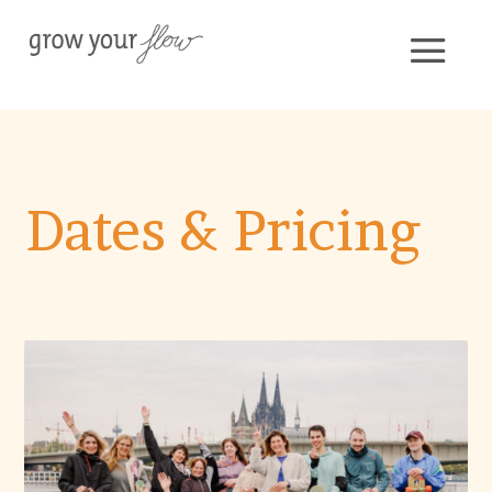
Dates & Pricing