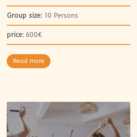
Group size:
10 Persons
price:
600€
Read more